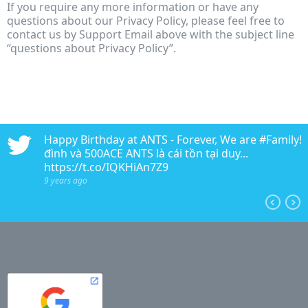
If you require any more information or have any
questions about our Privacy Policy, please feel free to
contact us by Support Email above with the subject line
“questions about Privacy Policy”.
n
Happy Birthday at ANTS - Forever, We are #Family!!!
edia
đình và 500ACE ANTS là cái tồn tại duy...
https://t.co/IQKHiAn7Z9
9 years ago