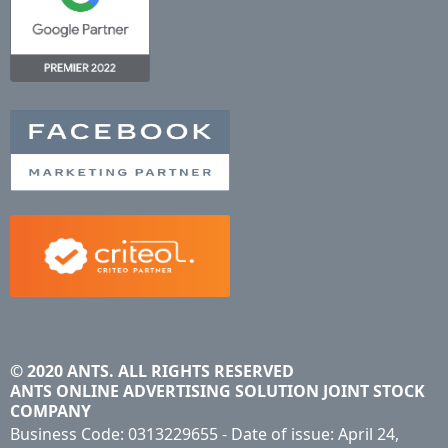
© 2020 ANTS. ALL RIGHTS RESERVED
ANTS ONLINE ADVERTISING SOLUTION JOINT STOCK
COMPANY
Business Code: 0313229655 - Date of issue: April 24,