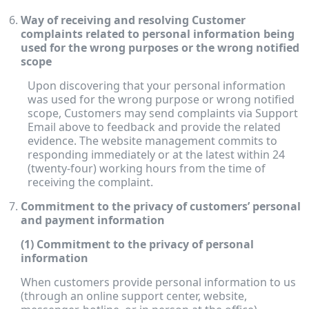
Way of receiving and resolving Customer
complaints related to personal information being
used for the wrong purposes or the wrong notified
scope
Upon discovering that your personal information
was used for the wrong purpose or wrong notified
scope, Customers may send complaints via Support
Email above to feedback and provide the related
evidence. The website management commits to
responding immediately or at the latest within 24
(twenty-four) working hours from the time of
receiving the complaint.
Commitment to the privacy of customers’ personal
and payment information
(1) Commitment to the privacy of personal
information
When customers provide personal information to us
(through an online support center, website,