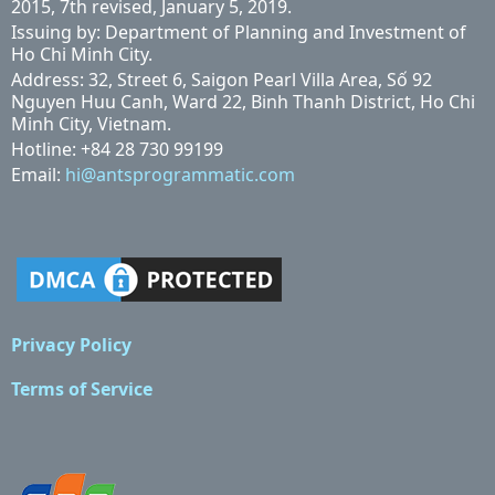
2015, 7th revised, January 5, 2019.
Issuing by: Department of Planning and Investment of
Ho Chi Minh City.
Address: 32, Street 6, Saigon Pearl Villa Area, Số 92
Nguyen Huu Canh, Ward 22, Binh Thanh District, Ho Chi
Minh City, Vietnam.
Hotline: +84 28 730 99199
Email:
hi@antsprogrammatic.com
Privacy Policy
Terms of Service