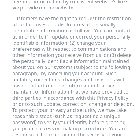
personal information by consistent website’s links
we provide on the website.
Customers have the right to request the restriction
of certain uses and disclosures of personally
identifiable information as follows. You can contact
us in order to (1) update or correct your personally
identifiable information, (2) change your
preferences with respect to communications and
other information you receive from us, or (3) delete
the personally identifiable information maintained
about you on our systems (subject to the following
paragraph), by cancelling your account. Such
updates, corrections, changes and deletions will
have no effect on other information that we
maintain, or information that we have provided to
third parties in accordance with this Privacy Policy
prior to such update, correction, change or deletion.
To protect your privacy and security, we may take
reasonable steps (such as requesting a unique
password) to verify your identity before granting
you profile access or making corrections. You are
responsible for maintaining the secrecy of your