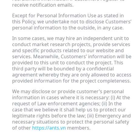
receive notification emails.
Except for Personal Information Use as stated in
this Policy, we undertake not to disclose Customers’
personal information to the outside, in any case.
In some cases, we may hire an independent unit to
conduct market research projects, provide services
and specific products related to our website and
services. Meanwhile, Customers’ information will be
provided to this unit to conduct the project. This
third party will be bounded by a confidential
agreement whereby they are only allowed to access
provided information for the project completeness.
We may disclose or provide customer’s personal
information in cases where it is necessary: (i) At the
request of Law enforcement agencies; (ii) In the
case that we believe it shall help us to protect our
legitimate rights before the law; (iii) Emergency and
necessary situations to protect the personal safety
of other
https://ants.vn
members.