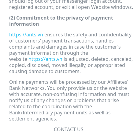
should log out of your messenger login account,
registered account, or exit all open Website windows.
(2) Commitment to the privacy of payment
information
https://ants.vn
ensures the safety and confidentiality
of customers’ payment transactions, handles
complaints and damages in case the customer’s
payment information through the
website
https://ants.vn
is adjusted, deleted, canceled,
copied, disclosed, moved illegally, or appropriated
causing damage to customers.
Online payments will be processed by our Affiliates’
Bank Networks. You only provide us or the website
with accurate, non-confusing information and must
notify us of any changes or problems that arise
related to the coordination with the
Bank/Intermediary payment units as well as
settlement agencies.
CONTACT US