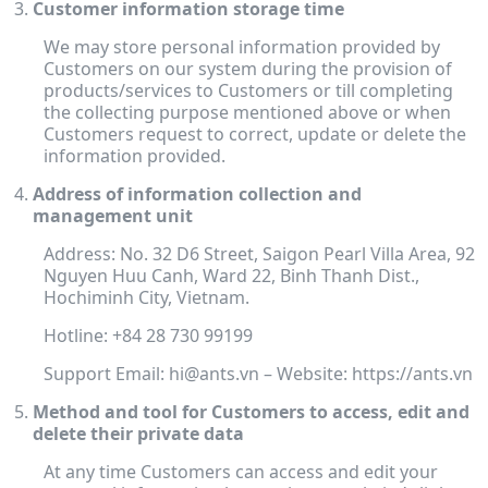
Customer information storage time
We may store personal information provided by
Customers on our system during the provision of
products/services to Customers or till completing
the collecting purpose mentioned above or when
Customers request to correct, update or delete the
information provided.
Address of information collection and
management unit
Address: No. 32 D6 Street, Saigon Pearl Villa Area, 92
Nguyen Huu Canh, Ward 22, Binh Thanh Dist.,
Hochiminh City, Vietnam.
Hotline: +84 28 730 99199
Support Email: hi@ants.vn
– Website: https://ants.vn
Method and tool for Customers to access, edit and
delete their private data
At any time Customers can access and edit your