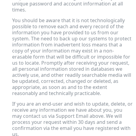
unique password and account information at all
times.
You should be aware that it is not technologically
possible to remove each and every record of the
information you have provided to us from our
system. The need to back up our systems to protect
information from inadvertent loss means that a
copy of your information may exist in a non-
erasable form that will be difficult or impossible for
us to locate. Promptly after receiving your request,
all personal information stored in databases we
actively use, and other readily searchable media will
be updated, corrected, changed or deleted, as
appropriate, as soon as and to the extent
reasonably and technically practicable.
If you are an end-user and wish to update, delete, or
receive any information we have about you, you
may contact us via Support Email above
.
We will
process your request within 30 days and send a
confirmation via the email you have registered with
us.