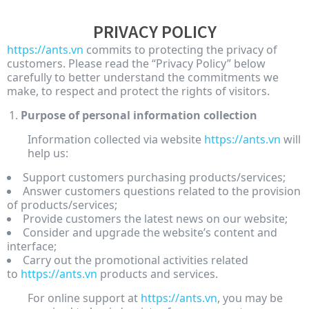
PRIVACY POLICY
https://ants.vn
commits to protecting the privacy of
customers. Please read the “Privacy Policy” below
carefully to better understand the commitments we
make, to respect and protect the rights of visitors.
Purpose of personal information collection
Information collected via website
https://ants.vn
will
help us:
Support customers purchasing products/services;
Answer customers questions related to the provision
of products/services;
Provide customers the latest news on our website;
Consider and upgrade the website’s content and
interface;
Carry out the promotional activities related
to
https://ants.vn
products and services.
For online support at
https://ants.vn
, you may be