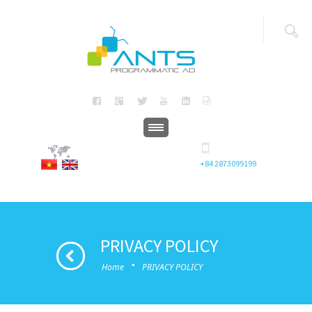
+84 2873099199
PRIVACY POLICY
·
Home
PRIVACY POLICY