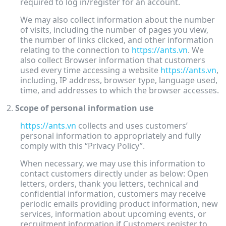
required to log in/register for an account.
We may also collect information about the number
of visits, including the number of pages you view,
the number of links clicked, and other information
relating to the connection to
https://ants.vn
. We
also collect Browser information that customers
used every time accessing a website
https://ants.vn
,
including, IP address, browser type, language used,
time, and addresses to which the browser accesses.
Scope of personal information use
https://ants.vn
collects and uses customers’
personal information to appropriately and fully
comply with this “Privacy Policy”.
When necessary, we may use this information to
contact customers directly under as below: Open
letters, orders, thank you letters, technical and
confidential information, customers may receive
periodic emails providing product information, new
services, information about upcoming events, or
recruitment information if Customers register to