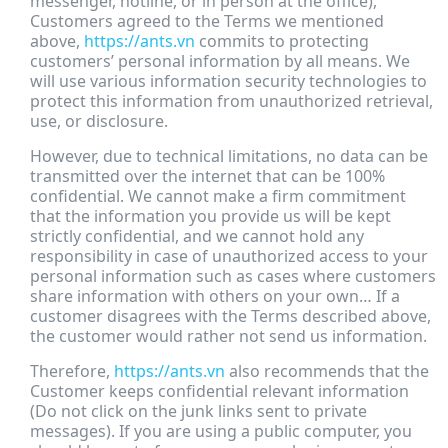
messenger, hotline, or in person at the office),
Customers agreed to the Terms we mentioned
above,
https://ants.vn
commits to protecting
customers’ personal information by all means. We
will use various information security technologies to
protect this information from unauthorized retrieval,
use, or disclosure.
However, due to technical limitations, no data can be
transmitted over the internet that can be 100%
confidential. We cannot make a firm commitment
that the information you provide us will be kept
strictly confidential, and we cannot hold any
responsibility in case of unauthorized access to your
personal information such as cases where customers
share information with others on your own… If a
customer disagrees with the Terms described above,
the customer would rather not send us information.
Therefore,
https://ants.vn
also recommends that the
Customer keeps confidential relevant information
(Do not click on the junk links sent to private
messages). If you are using a public computer, you