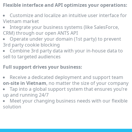
Flexible interface and API optimizes your operations:
Customize and localize an intuitive user interface for
Vietnam market
Integrate your business systems (like SalesForce,
CRM) through our open ANTS API
Operate under your domain (1st party) to prevent
3rd party cookie blocking
Combine 3rd party data with your in-house data to
sell to targeted audiences
Full support drives your business:
Receive a dedicated deployment and support team
on-site in Vietnam
, no matter the size of your company
Tap into a global support system that ensures you’re
up and running 24/7
Meet your changing business needs with our flexible
solution