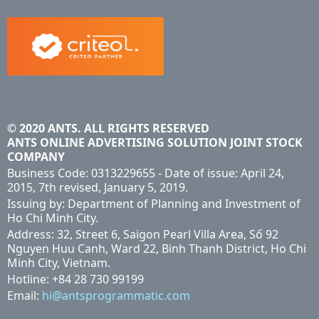
© 2020 ANTS. ALL RIGHTS RESERVED
ANTS ONLINE ADVERTISING SOLUTION JOINT STOCK
COMPANY
Business Code: 0313229655 - Date of issue: April 24,
2015, 7th revised, January 5, 2019.
Issuing by: Department of Planning and Investment of
Ho Chi Minh City.
Address: 32, Street 6, Saigon Pearl Villa Area, Số 92
Nguyen Huu Canh, Ward 22, Binh Thanh District, Ho Chi
Minh City, Vietnam.
Hotline: +84 28 730 99199
Email:
hi@antsprogrammatic.com