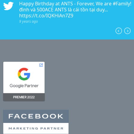
n
Happy Birthday at ANTS - Forever, We are #Family!!!
edia
đình và 500ACE ANTS là cái tồn tại duy...
https://t.co/IQKHiAn7Z9
9 years ago