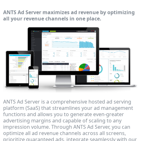
ANTS Ad Server maximizes ad revenue by optimizing
all your revenue channels in one place.
ANTS Ad Server is a comprehensive hosted ad serving
platform (SaaS) that streamlines your ad management
functions and allows you to generate even-greater
advertising margins and capable of scaling to any
impression volume. Through ANTS Ad Server, you can
optimize all ad revenue channels across all screens,
prioritize guaranteed ads, integrate seamlessly with our