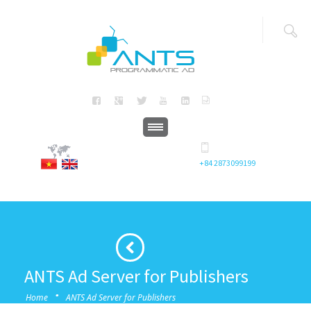
+84 2873099199
ANTS Ad Server for Publishers
·
Home
ANTS Ad Server for Publishers