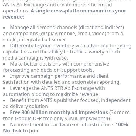
ANTS Ad Exchange and create more efficient ad
operations.
A single cross-platform maximizes your
revenue:
Manage all demand channels (direct and indirect)
and campaigns (display, mobile, email, video) from a
single, integrated ad server
Differentiate your inventory with advanced targeting
capabilities and the ability to traffic a variety of rich
media campaigns with ease.
Make better decisions with comprehensive
forecasting and decision-support tools.
Improve campaign performance and client
satisfaction with detailed and actionable reporting.
Leverage the ANTS RTB Ad Exchange with
automation bidding to maximize revenue
Benefit from ANTS’s publisher focused, independent
ad delivery solution
Free 300 Million
monthly ad impressions
(3x more
than Google DFP free only 96Mil. Imps/Month)
No investment in hardware or infrastructure.
100%
No Risk to Join