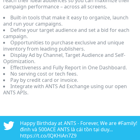
reach their ideal audiences so you can maximize their
campaign performance – across all screens.
Built-in tools that make it easy to organize, launch
and run your campaigns.
Define your target audience and set a bid for each
campaign.
Opportunities to purchase exclusive and unique
inventory from leading publishers.
Display Ad by Channel, Target Audience and Self-
Optimization.
Effectiveness and Fully Report in One Dashboard.
No serving cost or tech fees.
Pay by credit card or invoice.
Integrate with ANTS Ad Exchange using our open
ANTS APIs.
n
Happy Birthday at ANTS - Forever, We are #Family!!!
edia
đình và 500ACE ANTS là cái tồn tại duy...
https://t.co/IQKHiAn7Z9