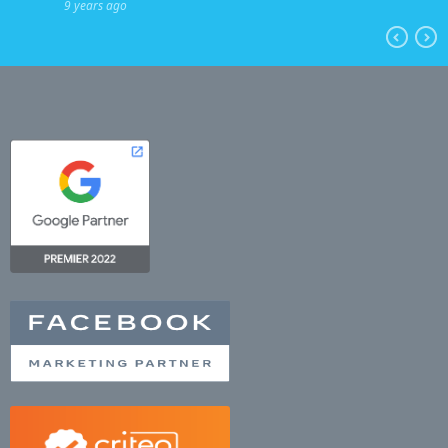
9 years ago