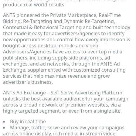
produce real-world results.
ANTS pioneered the Private Marketplace, Real-Time
Bidding, Re-Targeting and Dynamic Re-Targeting,
Contextual & Behavioral Targeting and built technology
that made it easy for advertisers/agencies to identify
new opportunities and control how every impression is
bought across desktop, mobile and video.
Advertisers/Agencies have access to over top media
publishers, including supply side platforms, ad
exchanges, and ad networks, through the ANTS Ad
Exchange, supplemented with customized consulting
services that help maximize revenue and grow
advertiser’s business.
ANTS Ad Exchange – Self-Serve Advertising Platform
unlocks the best available audience for your campaign
across a broad network of premium websites, via a
highly targeted segment, or even from a single site.
Buy in real-time
Manage, traffic, serve and review your campaigns
across online display, rich media, in-stream video