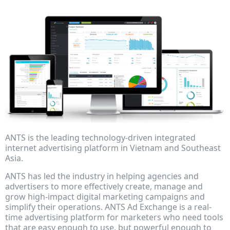
ANTS is the leading technology-driven integrated
internet advertising platform in Vietnam and Southeast
Asia.
ANTS has led the industry in helping agencies and
advertisers to more effectively create, manage and
grow high-impact digital marketing campaigns and
simplify their operations. ANTS Ad Exchange is a real-
time advertising platform for marketers who need tools
that are easy enough to use, but powerful enough to