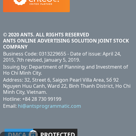
© 2020 ANTS. ALL RIGHTS RESERVED
ANTS ONLINE ADVERTISING SOLUTION JOINT STOCK
COMPANY
Business Code: 0313229655 - Date of issue: April 24,
2015, 7th revised, January 5, 2019.
Issuing by: Department of Planning and Investment of
Ho Chi Minh City.
Address: 32, Street 6, Saigon Pearl Villa Area, Số 92
Nguyen Huu Canh, Ward 22, Binh Thanh District, Ho Chi
Minh City, Vietnam.
Hotline: +84 28 730 99199
Email:
hi@antsprogrammatic.com