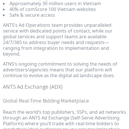
Approximately 30 million users in Vietnam
40% of comScore 100 Vietnam websites
Safe & secure access
ANTS’s Ad Operations team provides unparalleled
service with dedicated points of contact, while our
global services and support teams are available
24/7/365 to address buyer needs and requests—
ranging from integration to implementation and
beyond.
ATNS’s ongoing commitment to solving the needs of
advertisers/agencies means that our platform will
continue to evolve as the digital ad landscape does.
ANTS Ad Exchange (ADX)
Global Real-Time Bidding Marketplace
Reach the world’s top publishers, SSPs, and ad networks
through an ANTS Ad Exchange (Self-Serve Advertising
Platform) where you’ll trade with real-time bidders to