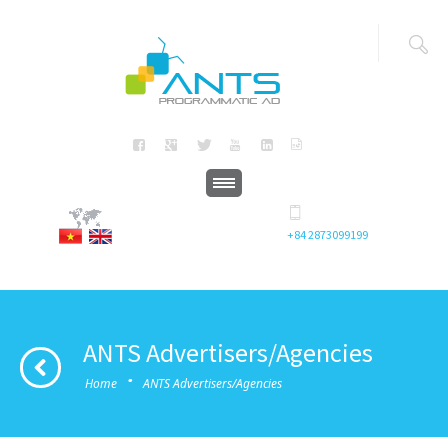
+84 2873099199
ANTS Advertisers/Agencies
·
Home
ANTS Advertisers/Agencies