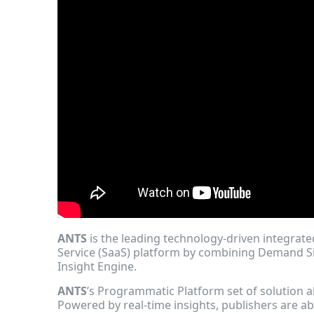
ANTS
is the leading technology-driven integrat
Service (SaaS) platform by combining Demand S
Insight Engine.
ANTS
’s Programmatic Platform set of solution
Powered by real-time insights, publishers are ab