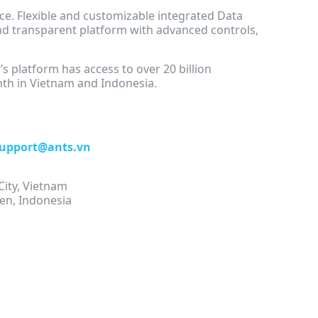
e. Flexible and customizable integrated Data
d transparent platform with advanced controls,
S
’s platform has access to over 20 billion
nth in Vietnam and Indonesia.
upport@ants.vn
City, Vietnam
en, Indonesia