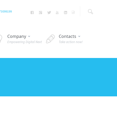
73099199
Company
Contacts
Empowering Digital Next
Take action now!