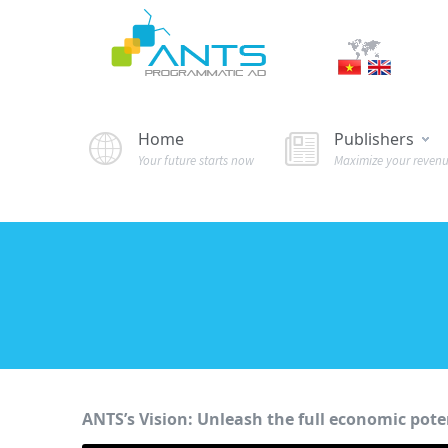
Home
Publishers
Your future starts now
Maximize your reven
ANTS’s Vision: Unleash the full economic poten