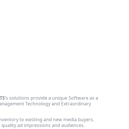
TS
’s solutions provide a unique Software as a
 Management Technology and Extraordinary
nventory to existing and new media buyers.
h quality ad impressions and audiences.