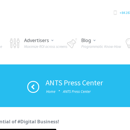
+84 28
Advertisers
Blog
ue
Maximize ROI across screens
Programmatic Know-How
ANTS Press Center
·
Home
ANTS Press Center
tial of #Digital Business!