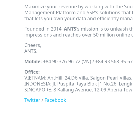
Maximize your revenue by working with the Sout
Management Platform and SSP’s solutions that 
that lets you own your data and efficiently man
Founded in 2014,
ANTS
’s mission is to unleash 
impressions and reaches over 50 million online 
Cheers,
ANTS.
Mobile:
+84 90 376-96-72 (VN) / +84 93 568-35-67
Office:
VIETNAM: AntHill, 24.D6 Villa, Saigon Pearl Villa
INDONESIA: Jl. Puspita Raya Blok J1 No.26, Len
SINGAPORE: 8 Kallang Avenue, 12-09 Aperia Tow
Twitter
/
Facebook