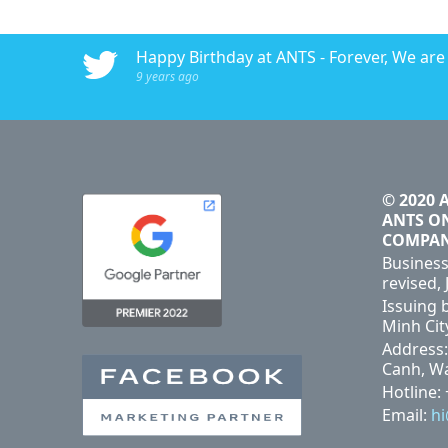
016 - ANTS AdTech
Happy Birthday at ANTS - Forever, We are #
9 years ago
© 2020 
ANTS O
COMPA
Business
revised, 
Issuing 
Minh Cit
Address:
Canh, Wa
Hotline:
Email:
h