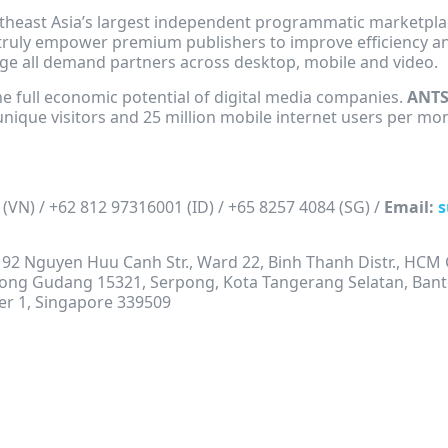
heast Asia’s largest independent programmatic marketplac
truly empower premium publishers to improve efficiency an
age all demand partners across desktop, mobile and video.
the full economic potential of digital media companies.
ANT
unique visitors and 25 million mobile internet users per mo
 (VN) / +62 812 97316001 (ID) / +65 8257 4084 (SG) /
Email:
s
s, 92 Nguyen Huu Canh Str., Ward 22, Binh Thanh Distr., HCM 
gkong Gudang 15321, Serpong, Kota Tangerang Selatan, Bant
er 1, Singapore 339509