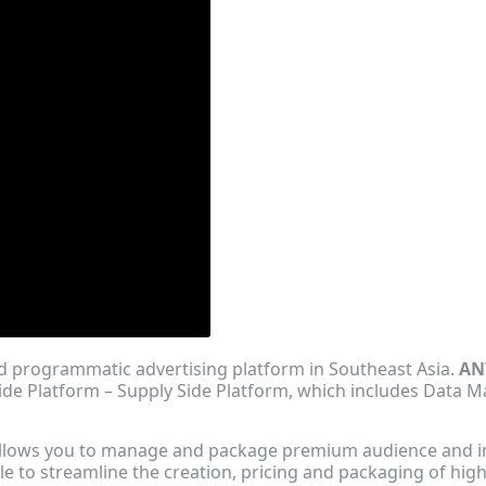
ed programmatic advertising platform in Southeast Asia.
AN
ide Platform – Supply Side Platform, which includes Data
 allows you to manage and package premium audience and i
le to streamline the creation, pricing and packaging of hig