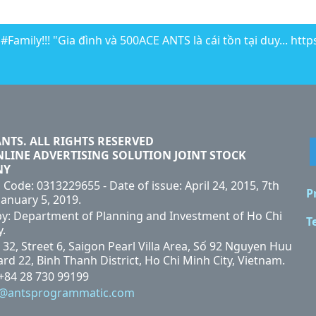
Family!!! "Gia đình và 500ACE ANTS là cái tồn tại duy... htt
ANTS. ALL RIGHTS RESERVED
NLINE ADVERTISING SOLUTION JOINT STOCK
NY
 Code: 0313229655 - Date of issue: April 24, 2015, 7th
P
January 5, 2019.
by: Department of Planning and Investment of Ho Chi
T
y.
 32, Street 6, Saigon Pearl Villa Area, Số 92 Nguyen Huu
rd 22, Binh Thanh District, Ho Chi Minh City, Vietnam.
 +84 28 730 99199
i@antsprogrammatic.com